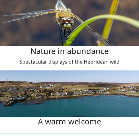
Nature in abundance
Spectacular displays of the Hebridean wild
A warm welcome