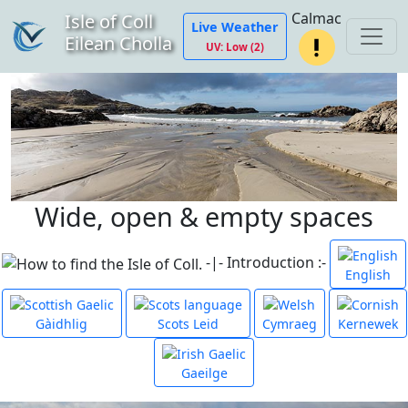
Calmac
Isle of Coll
Live Weather
Eilean Cholla
UV: Low (2)
Wide, open & empty spaces
-|- Introduction :-
English
Gàidhlig
Scots Leid
Cymraeg
Kernewek
Gaeilge