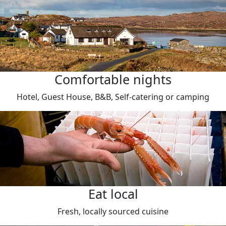
Comfortable nights
Hotel, Guest House, B&B, Self-catering or camping
Eat local
Fresh, locally sourced cuisine