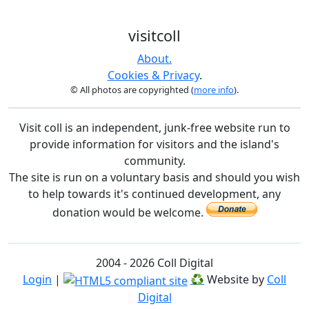
visitcoll
About.
Cookies & Privacy
.
© All photos are copyrighted (
more info
).
Visit coll is an independent, junk-free website run to
provide information for visitors and the island's
community.
The site is run on a voluntary basis and should you wish
to help towards it's continued development, any
donation would be welcome.
2004 - 2026 Coll Digital
Login
|
♻
Website by
Coll
Digital