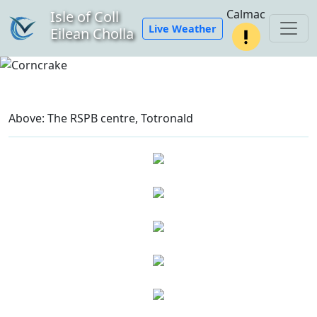
Calmac
Isle of Coll
Live Weather
Eilean Cholla
Above: The RSPB centre, Totronald