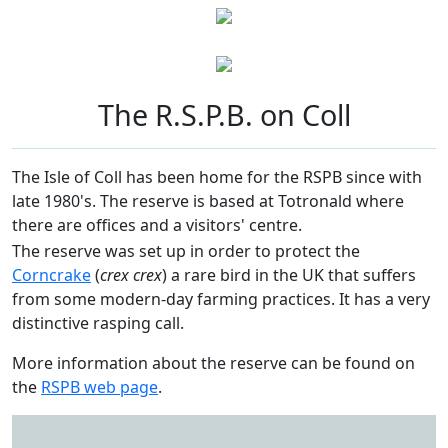
The R.S.P.B. on Coll
The Isle of Coll has been home for the RSPB since with
late 1980's. The reserve is based at Totronald where
there are offices and a visitors' centre.
The reserve was set up in order to protect the
Corncrake
(
crex crex
) a rare bird in the UK that suffers
from some modern-day farming practices. It has a very
distinctive rasping call.
More information about the reserve can be found on
the
RSPB web page
.