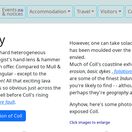
Events
(53)
Accommodation
Travel
Visitors
C
& notices
y
However, one can take solac
has been moulded over the la
y hard heterogeneous
envied.
ogist's hand-lens & hammer
Much of Coll's coastline ex
can offer. Compared to Mull &
erosion
,
basic dykes
,
foliation
ingular - except to the
are some of the finest
Indur
! All that exciting lava
you're likely to find - - alth
s so obvious just across the
perhaps they're
geography
a
ll before Coll's rising
e fault
.
Anyhow, here's some photos 
exposed Coll.
ion of Coll
Click images to enlarge