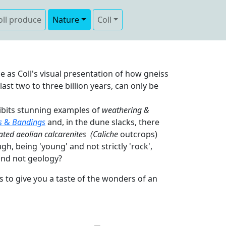
oll produce
Nature
Coll
e as Coll's visual presentation of how gneiss
st two to three billion years, can only be
hibits stunning examples of
weathering &
s
&
Bandings
and, in the dune slacks, there
ated aeolian calcarenites
(Caliche
outcrops)
ough, being 'young' and not strictly 'rock',
nd not geology?
to give you a taste of the wonders of an