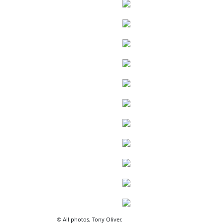
© All photos, Tony Oliver.