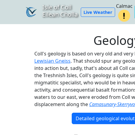
Calmac
Isle of Coll
Live Weather
Eilean Cholla
Geolog
Coll's geology is based on very old and ver
Lewisian Gneiss
. That should spur any geol
into action but, sadly, that's about all Coll 
the Treshnish Isles, Coll's geology is quite s
migmatitic specialist, who would be in heaven
activity, and consequential basalt formation
waters to our east, were eroded from Coll we
displacement along the
Camasunary-Skerryvor
Detailed geological evolut