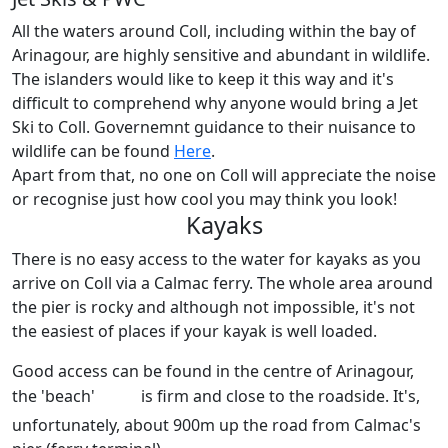
All the waters around Coll, including within the bay of
Arinagour, are highly sensitive and abundant in wildlife.
The islanders would like to keep it this way and it's
difficult to comprehend why anyone would bring a Jet
Ski to Coll. Governemnt guidance to their nuisance to
wildlife can be found
Here
.
Apart from that, no one on Coll will appreciate the noise
or recognise just how cool you may think you look!
Kayaks
There is no easy access to the water for kayaks as you
arrive on Coll via a Calmac ferry. The whole area around
the pier is rocky and although not impossible, it's not
the easiest of places if your kayak is well loaded.
Good access can be found in the centre of Arinagour,
the 'beach'
is firm and close to the roadside. It's,
unfortunately, about 900m up the road from Calmac's