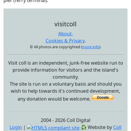
pier (ferry terminal).
visitcoll
About.
Cookies & Privacy
.
© All photos are copyrighted (
more info
).
Visit coll is an independent, junk-free website run to
provide information for visitors and the island's
community.
The site is run on a voluntary basis and should you
wish to help towards it's continued development,
any donation would be welcome.
2004 - 2026 Coll Digital
Login
|
♻
Website by
Coll