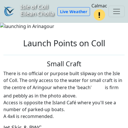
Calmac
Isle of Coll
Live Weather
Eilean Cholla
Launch Points on Coll
Small Craft
There is no official or purpose built slipway on the Isle
of Coll. The only access to the water for small craft is in
the centre of Aringour where the 'beach'
is firm
and pebbly as in the photo above.
Access is opposite the Island Café where you'll see a
number of parked-up boats.
A 4x4 is recommended.
Jet Skis & PWC