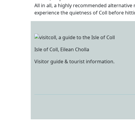
All in all, a highly recommended alternative
experience the quietness of Coll before hitt
Isle of Coll, Eilean Cholla
Visitor guide & tourist information.