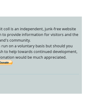
sit coll is an independent, junk-free website
n to provide information for visitors and the
land's community.
's run on a voluntary basis but should you
sh to help towards continued development,
donation would be much appreciated.