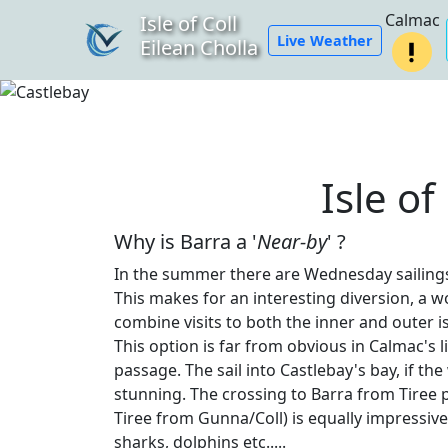
Calmac
Isle of Coll
Live Weather
Eilean Cholla
Isle of
Why is Barra a '
Near-by
' ?
In the summer there are Wednesday sailings 
This makes for an interesting diversion, a w
combine visits to both the inner and outer is
This option is far from obvious in Calmac's
passage. The sail into Castlebay's bay, if the
stunning. The crossing to Barra from Tire
Tiree from Gunna/Coll) is equally impressive
sharks, dolphins etc.....