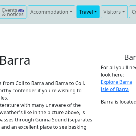
Events
(53)
Accommodation
Travel
Visitors
C
& notices
 Barra
Bar
For all you'll 
look here:
Explore Barra
from Coll to Barra and Barra to Coll.
Isle of Barra
orthy contender if you're wishing to
les.
Barra is locate
 literature with many unaware of the
 weather's like in the picture above, is
e passes through Gunna Sound (separates
 and an excellent place to see basking