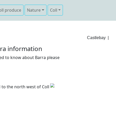
oll produce
Nature
Coll
Castlebay
|
ra information
need to know about Barra please
d to the north west of Coll