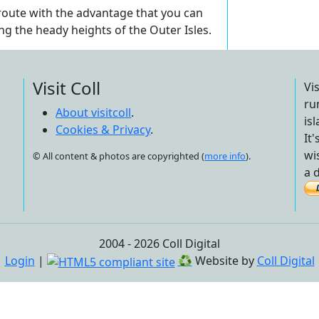
 route with the advantage that you can
ing the heady heights of the Outer Isles.
Visit Coll
Vi
ru
About visitcoll
.
is
Cookies & Privacy
.
It
wi
© All content & photos are copyrighted (
more info
).
a 
2004 - 2026 Coll Digital
Login
|
♻
Website by
Coll Digital