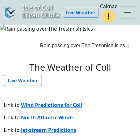
Calmac
Isle of Coll
Live Weather
Eilean Cholla
Rain passing over The Treshnish Isles
|
The Weather of Coll
Live Weather
Link to
Wind Predictions for Coll
Link to
North Atlantic Winds
Link to
Jet-stream Predictions