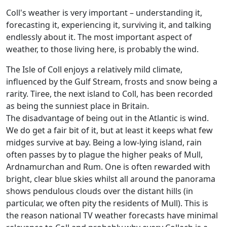
Coll's weather is very important – understanding it,
forecasting it, experiencing it, surviving it, and talking
endlessly about it. The most important aspect of
weather, to those living here, is probably the wind.
The Isle of Coll enjoys a relatively mild climate,
influenced by the Gulf Stream, frosts and snow being a
rarity. Tiree, the next island to Coll, has been recorded
as being the sunniest place in Britain.
The disadvantage of being out in the Atlantic is wind.
We do get a fair bit of it, but at least it keeps what few
midges survive at bay. Being a low-lying island, rain
often passes by to plague the higher peaks of Mull,
Ardnamurchan and Rum. One is often rewarded with
bright, clear blue skies whilst all around the panorama
shows pendulous clouds over the distant hills (in
particular, we often pity the residents of Mull). This is
the reason national TV weather forecasts have minimal