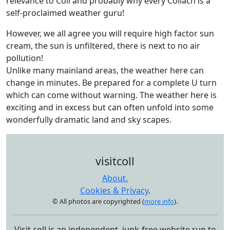
relevance to Coll and probably why every Collach is a
self-proclaimed weather guru!
However, we all agree you will require high factor sun
cream, the sun is unfiltered, there is next to no air
pollution!
Unlike many mainland areas, the weather here can
change in minutes. Be prepared for a complete U turn
which can come without warning. The weather here is
exciting and in excess but can often unfold into some
wonderfully dramatic land and sky scapes.
visitcoll
About.
Cookies & Privacy
.
© All photos are copyrighted (
more info
).
Visit coll is an independent, junk-free website run to