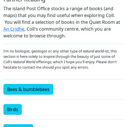
The island Post Office stocks a range of books (and
maps) that you may find useful when exploring Coll.
You will find a selection of books in the Quiet Room at
An Cridhe
, Coll's community centre, which you are
welcome to browse through.
I'm no biologist, geologist or any other type of
natural world
-ist, this
section is here solely to inspire through the beauty of just some of
Coll's
Natural World
offerings; which I hope you'll enjoy. Please don't
hesitate to contact me should you spot any errors.
Bees & bumblebees
Birds