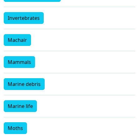
Invertebrates
Machair
Mammals
Marine debris
Marine life
Moths