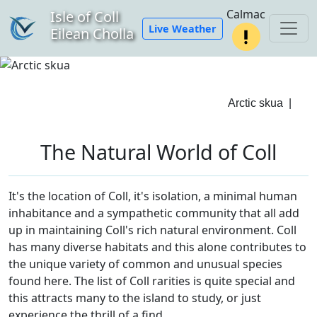
Calmac
Isle of Coll
Live Weather
Eilean Cholla
Arctic skua
|
The Natural World of Coll
It's the location of Coll, it's isolation, a minimal human
inhabitance and a sympathetic community that all add
up in maintaining Coll's rich natural environment. Coll
has many diverse habitats and this alone contributes to
the unique variety of common and unusual species
found here. The list of Coll rarities is quite special and
this attracts many to the island to study, or just
experience the thrill of a find.