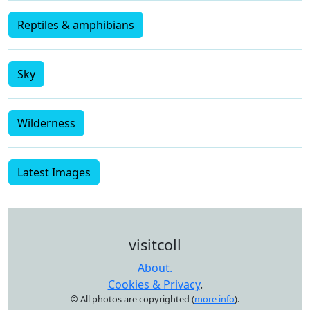
Reptiles & amphibians
Sky
Wilderness
Latest Images
visitcoll
About.
Cookies & Privacy
.
© All photos are copyrighted (
more info
).