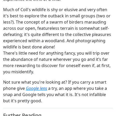
Much of Coll's wildlife is shy or elusive and very often
it's best to explore the outback in small groups (two or
less?). The concept of a swarm of birders marauding
across our open, featureless terrain is somewhat self-
defeating; it's quite different to the collective pleasures
experienced within a woodland. And photographing
wildlife is best done alone!
There's little need for anything fancy, you will trip over
the abundance of nature wherever you go and it’s far
more rewarding to discover for oneself even if, at first,
you misidentify.
Not sure what you're looking at? If you carry a smart
phone give
Google lens
a try, an app where you take a
snap and Google tells you what it is. It's not infallible
but it's pretty good.
Further Reading