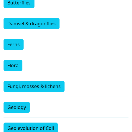
Butterflies
Damsel & dragonflies
Ferns
Flora
Fungi, mosses & lichens
Geology
Geo evolution of Coll