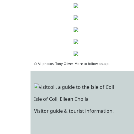
© All photos, Tony Oliver. More to follow a.s.a.p.
Isle of Coll, Eilean Cholla
Visitor guide & tourist information.