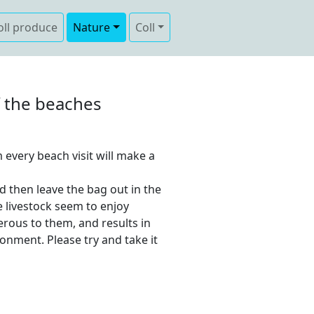
oll produce
Nature
Coll
ff the beaches
 every beach visit will make a
d then leave the bag out in the
e livestock seem to enjoy
erous to them, and results in
onment. Please try and take it