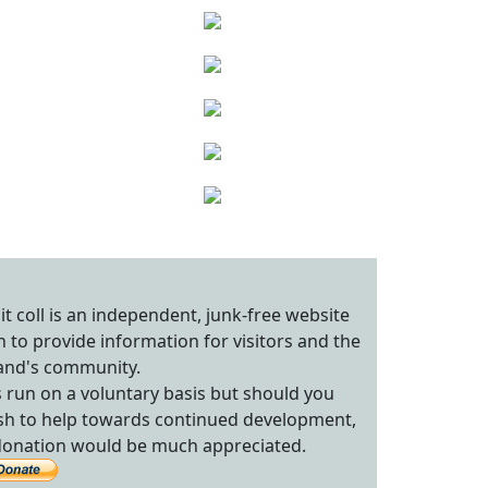
sit coll is an independent, junk-free website
n to provide information for visitors and the
land's community.
's run on a voluntary basis but should you
sh to help towards continued development,
donation would be much appreciated.