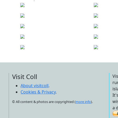
Visit Coll
Vi
ru
About visitcoll
.
is
Cookies & Privacy
.
It
wi
© All content & photos are copyrighted (
more info
).
a 