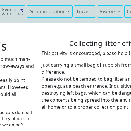
Events
(52)
Accommodation
Travel
Visitors
C
& notices
is
Collecting litter o
This activity is encouraged, please help !
h too much man-
Just carrying a small bag of rubbish from
hrow-aways and
difference.
Please do not be temped to bag litter an
easily point
open e.g. at a beach entrance. Inquisitiv
ors. However,
destroying left bags, which can be dang
ould all,
the contents being spread into the envir
all home or to a proper collection point.
 dead cars dumped
ut my photos of
re we doing?