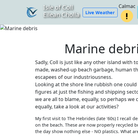
Calmac
Isle of Coll
Live Weather
Eilean Cholla
Marine debr
Sadly, Coll is just like any other island wit
made, washed-up beach garbage, human t
escapees of our industriousness.
Looking at the shore line rubbish one could 
figures at just the fishing and shipping sect
we are all to blame, equally, so perhaps we c
equally, take a look at our activities?
My first visit to The Hebrides (late '60s) I recall
on the beach. These are now properly recycled b
the day show nothing else - NO plastics. What a