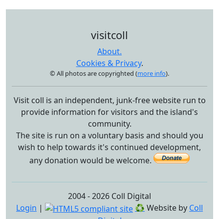
visitcoll
About.
Cookies & Privacy
.
© All photos are copyrighted (
more info
).
Visit coll is an independent, junk-free website run to
provide information for visitors and the island's
community.
The site is run on a voluntary basis and should you
wish to help towards it's continued development,
any donation would be welcome.
2004 - 2026 Coll Digital
Login
|
♻
Website by
Coll