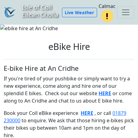
Calmac
Isle of Coll
Live Weather
Eilean Cholla
eBike Hire
E-bike Hire at An Cridhe
If you're tired of your pushbike or simply want to try a
new experience, come along and hire one of our
splendid E bikes. Check out our website
HERE
or come
along to An Cridhe and chat to us about E bike hire.
Book your Coll eBike experience
HERE
, or call
01879
230000
to enquire. We ask that those hiring e-bikes pick
their bikes up between 10am and 1pm on the day of
hire.