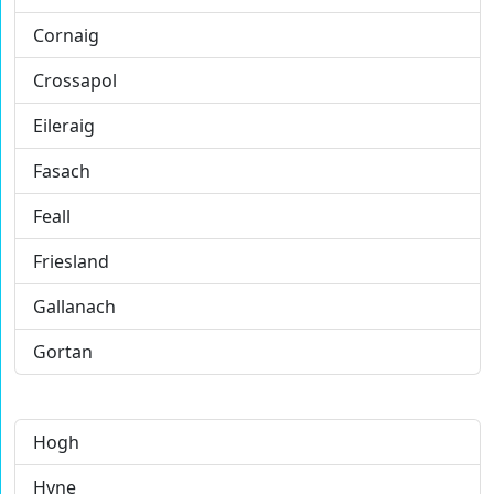
Cornaig
Crossapol
Eileraig
Fasach
Feall
Friesland
Gallanach
Gortan
Hogh
Hyne