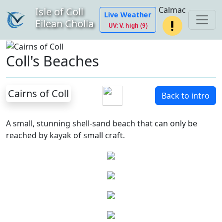
Calmac
Isle of Coll
Live Weather
Eilean Cholla
UV: V. high (9)
Coll's Beaches
Cairns of Coll
Back to intro
A small, stunning shell-sand beach that can only be
reached by kayak of small craft.