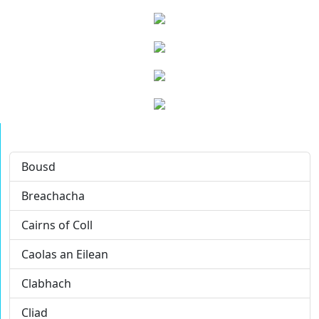
Bousd
Breachacha
Cairns of Coll
Caolas an Eilean
Clabhach
Cliad