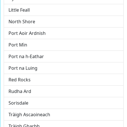
Little Feall
North Shore
Port Aoir Ardnish
Port Mìn
Port na h-Eathar
Port na Luing
Red Rocks
Rudha Ard
Sorisdale
Tràigh Ascaoineach
Tràigh Gharbh