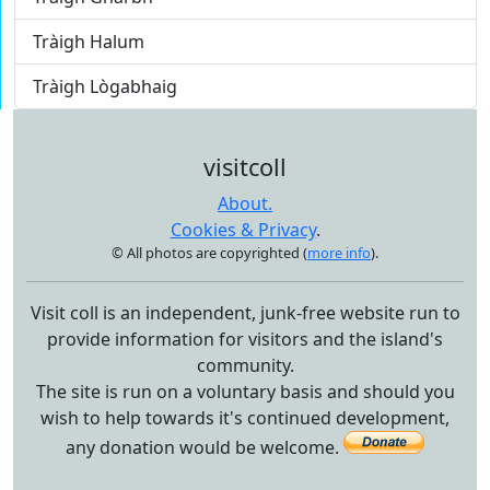
Tràigh Halum
Tràigh Lògabhaig
visitcoll
About.
Cookies & Privacy
.
© All photos are copyrighted (
more info
).
Visit coll is an independent, junk-free website run to
provide information for visitors and the island's
community.
The site is run on a voluntary basis and should you
wish to help towards it's continued development,
any donation would be welcome.